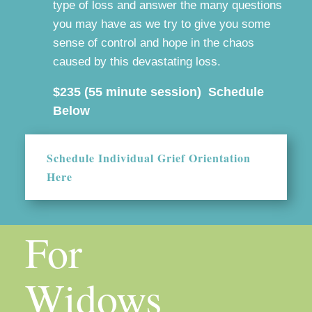
type of loss and answer the many questions
you may have as we try to give you some
sense of control and hope in the chaos
caused by this devastating loss.
$235 (55 minute session) Schedule
Below
Schedule Individual Grief Orientation
Here
For
Widows