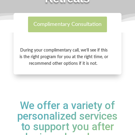
Complimentary Consultation
During your complimentary call, we’ll see if this
is the right program for you at the right time, or
r
ecommend other options if it is not.
We offer a variety of
personalized services
to support you after