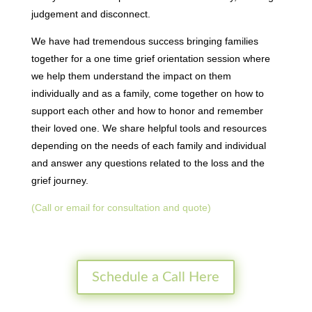
judgement and disconnect.
We have had tremendous success bringing families
together for a one time grief orientation session where
we help them understand the impact on them
individually and as a family, come together on how to
support each other and how to honor and remember
their loved one. We share helpful tools and resources
depending on the needs of each family and individual
and answer any questions related to the loss and the
grief journey.
(Call or email for consultation and quote)
Schedule a Call Here