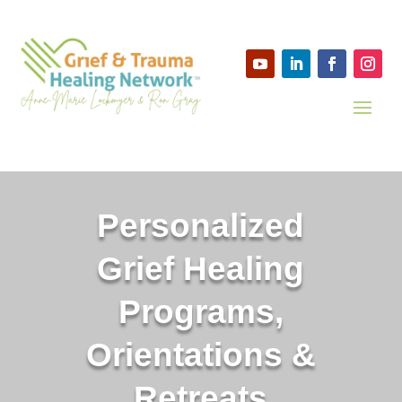
Personalized
Grief Healing
Programs,
Orientations &
Retreats