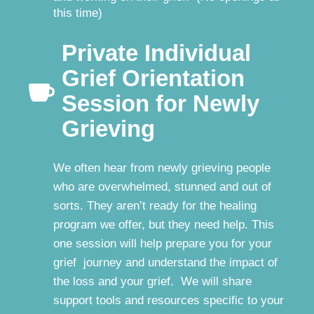
this time)
Private Individual
Grief Orientation

Session for Newly
Grieving
We often hear from newly grieving people
who are overwhelmed, stunned and out of
sorts. They aren’t ready for the healing
program we offer, but they need help. This
one session will help prepare you for your
grief journey and understand the impact of
the loss and your grief. We will share
support tools and resources specific to your