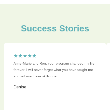
Success Stories
☆
☆
☆
☆
☆
Anne-Marie and Ron, your program changed my life
forever. I will never forget what you have taught me
and will use these skills often.
Denise