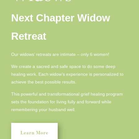
Next Chapter Widow
Retreat
Our widows’ retreats are intimate – only 6 women!
We create a sacred and safe space to do some deep
healing work. Each widow’s experience is personalized to
achieve the best possible results.
This powerful and transformational grief healing program
sets the foundation for living fully and forward while
remembering your husband well.
Learn More