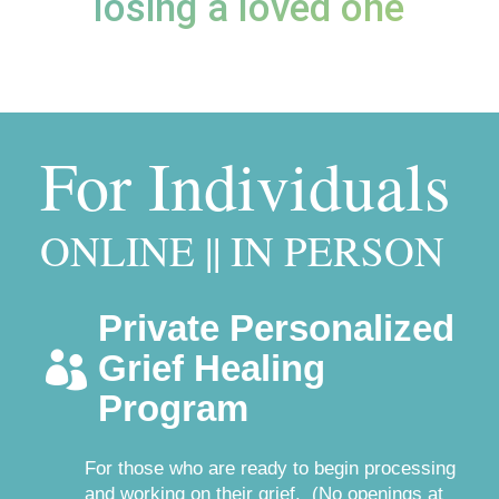
losing a loved one
For Individuals
ONLINE || IN PERSON
Private Personalized
Grief Healing

Program
For those who are ready to begin processing
and working on their grief. (No openings at