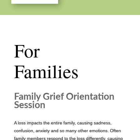
For
Families
Family Grief Orientation
Session
A loss impacts the entire family, causing sadness,
confusion, anxiety and so many other emotions. Often
family members respond to the loss differently, causing