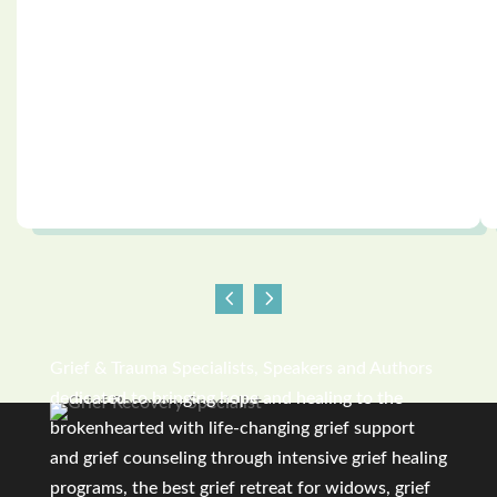
Grief & Trauma Specialists, Speakers and Authors
dedicated to bringing hope and healing to the
brokenhearted with life-changing grief support
and grief counseling through intensive grief healing
programs, the best grief retreat for widows, grief