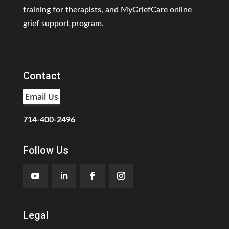
training for therapists, and MyGriefCare online
grief support program.
Contact
Email Us
714-400-2496
Follow Us
Legal