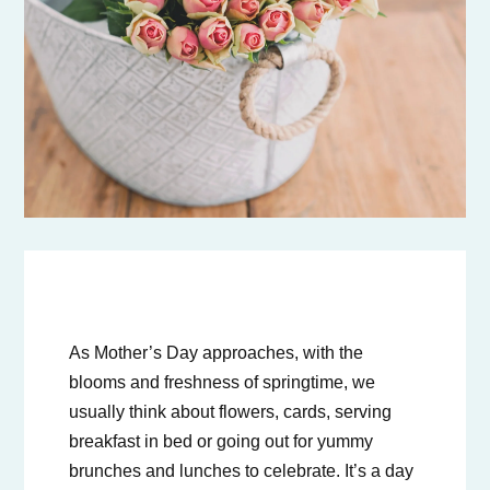
As Mother’s Day approaches, with the
blooms and freshness of springtime, we
usually think about flowers, cards, serving
breakfast in bed or going out for yummy
brunches and lunches to celebrate. It’s a day