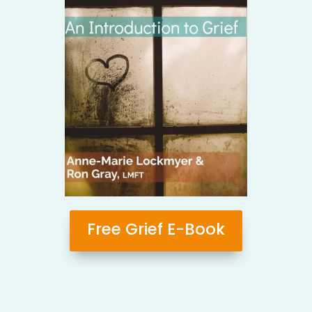
Free Grief E-Book