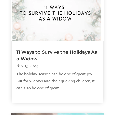
11 Ways to Survive the Holidays As
a Widow
Nov 17, 2023
The holiday season can be one of great joy.
But for widows and their grieving children, it
can also be one of great...
read more