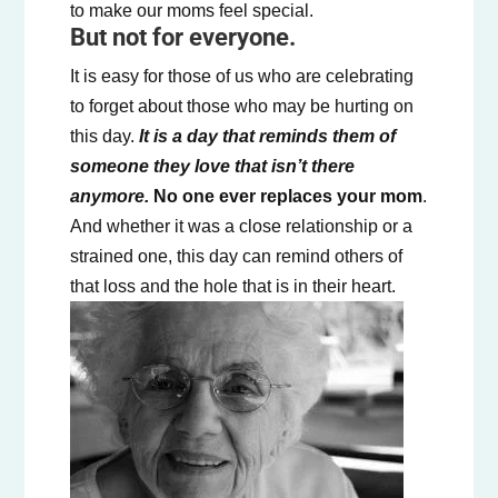
to make our moms feel special.
But not for everyone.
It is easy for those of us who are celebrating
to forget about those who may be hurting on
this day.
It is a day that reminds them of
someone they love that isn’t there
anymore.
No one ever replaces your mom
.
And whether it was a close relationship or a
strained one, this day can remind others of
that loss and the hole that is in their heart.