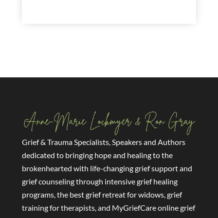
read more
Grief & Trauma Specialists, Speakers and Authors
dedicated to bringing hope and healing to the
brokenhearted with life-changing grief support and
grief counseling through intensive grief healing
programs, the best grief retreat for widows, grief
training for therapists, and MyGriefCare online grief