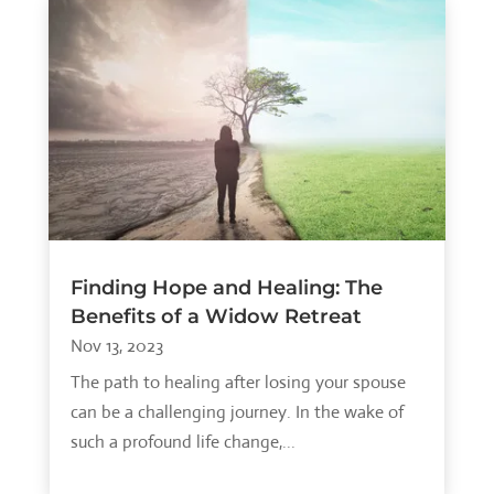
Finding Hope and Healing: The
Benefits of a Widow Retreat
Nov 13, 2023
The path to healing after losing your spouse
can be a challenging journey. In the wake of
such a profound life change,...
read more