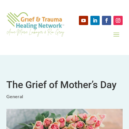
The Grief of Mother’s Day
General