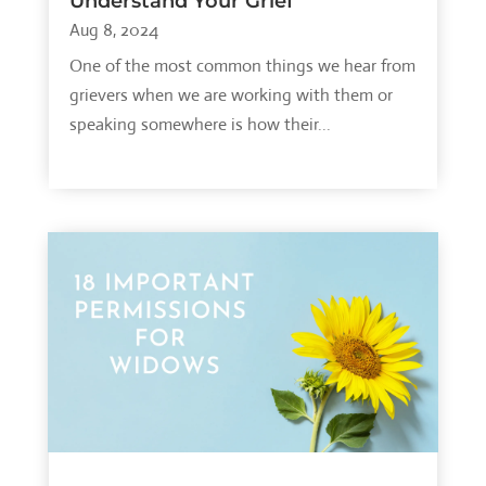
Understand Your Grief
Aug 8, 2024
One of the most common things we hear from
grievers when we are working with them or
speaking somewhere is how their...
read more