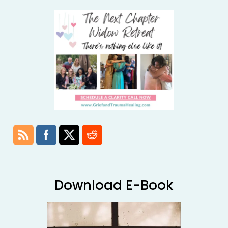
Download E-Book