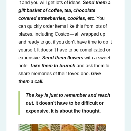
it and you will get lots of ideas.
Send them a
gift basket of coffee, tea, chocolate
covered strawberries, cookies, etc
. You
can quickly order items like this from lots of
places, including Costco — all wrapped up
and ready to go, if you don’t have time to do it
yourself. It doesn’t have to be complicated or
expensive.
Send them flowers
with a sweet
note.
Take them to brunch
and ask them to
share memories of their loved one.
Give
them a call.
The key is just to remember and reach
out.
It doesn’t have to be difficult or
expensive. It is about the thought.