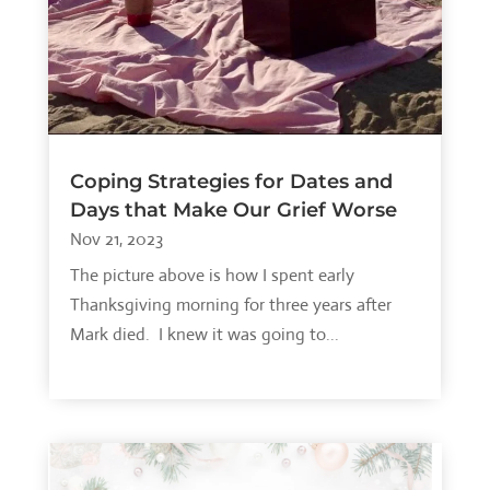
Coping Strategies for Dates and
Days that Make Our Grief Worse
Nov 21, 2023
The picture above is how I spent early
Thanksgiving morning for three years after
Mark died. I knew it was going to...
read more