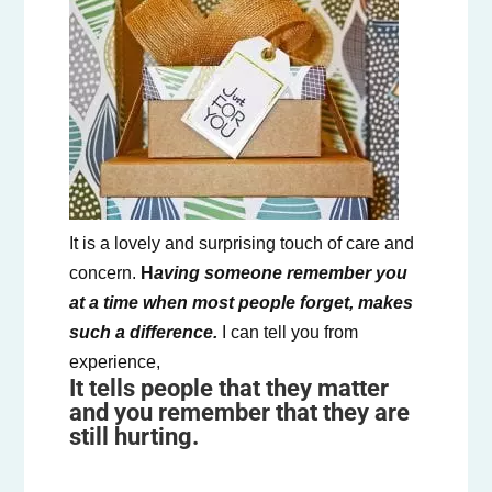
It is a lovely and surprising touch of care and
concern.
H
aving someone remember you
at a time when most people forget, makes
such a difference.
I can tell you from
experience,
It tells people that they matter
and you remember that they are
still hurting.