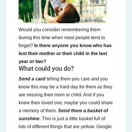
Would you consider remembering them
during this time when most people tend to
forget?
Is there anyone you know who has
lost their mother or their child in the last
year or two?
What could you do?
Send a card
telling them you care and you
know this may be a hard day for them as they
are missing their mom or child. And if you
knew their loved one, maybe you could share
a memory of them.
Send them a basket of
sunshine
. This is just a little basket full of
lots of different things that are yellow. Google