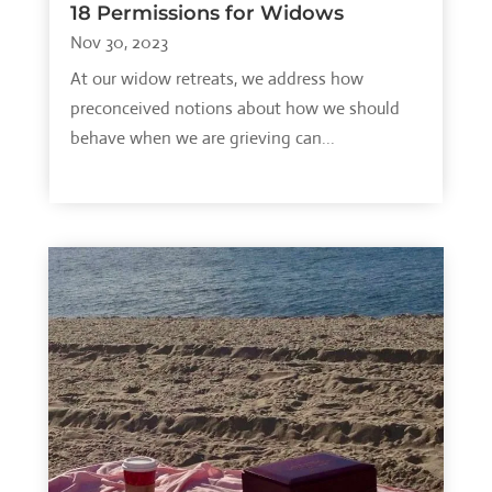
18 Permissions for Widows
Nov 30, 2023
At our widow retreats, we address how
preconceived notions about how we should
behave when we are grieving can...
read more