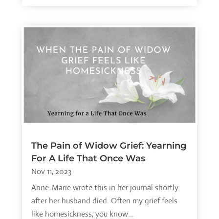
The Pain of Widow Grief: Yearning
For A Life That Once Was
Nov 11, 2023
Anne-Marie wrote this in her journal shortly
after her husband died. Often my grief feels
like homesickness, you know...