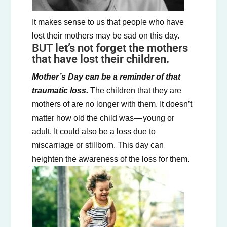
‍It makes sense to us that people who have
lost their mothers may be sad on this day.
BUT
let’s not forget the mothers
that have lost their children.
Mother’s Day can be a reminder of that
traumatic loss.
The children that they are
mothers of are no longer with them. It doesn’t
matter how old the child was — young or
adult. It could also be a loss due to
miscarriage or stillborn. This day can
heighten the awareness of the loss for them.