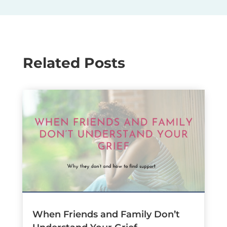
Related Posts
When Friends and Family Don’t