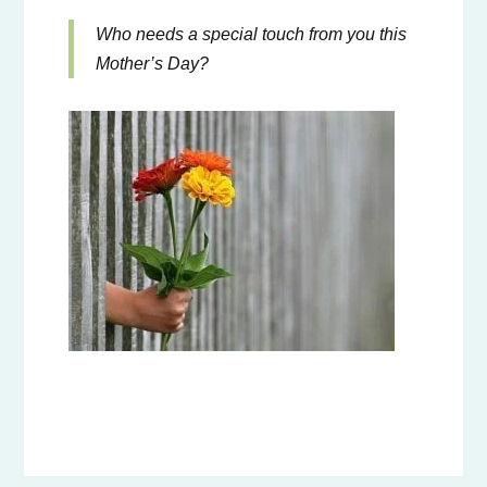
Who needs a special touch from you this
Mother’s Day?