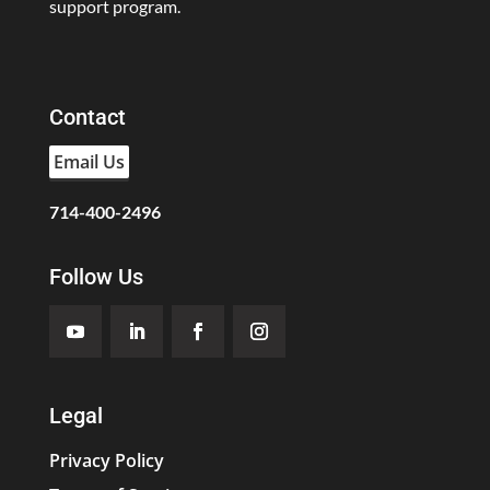
support program.
Contact
Email Us
714-400-2496
Follow Us
Legal
Privacy Policy