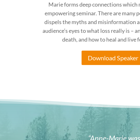
Marie forms deep connections which 
empowering seminar. There are many p
dispels the myths and misinformation a
audience’s eyes to what loss really is – a
death, and how to heal and live 
Download Speaker 
“Anne-Marie was 