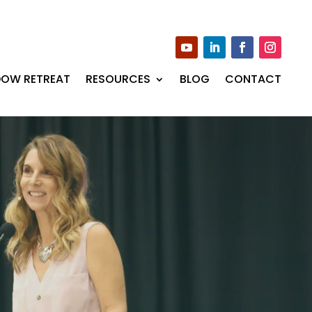
DOW RETREAT
RESOURCES
BLOG
CONTACT