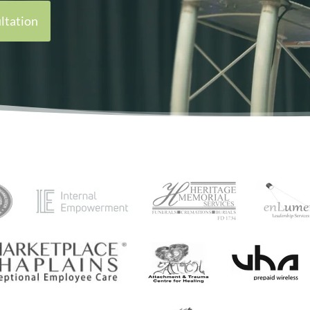
ltation