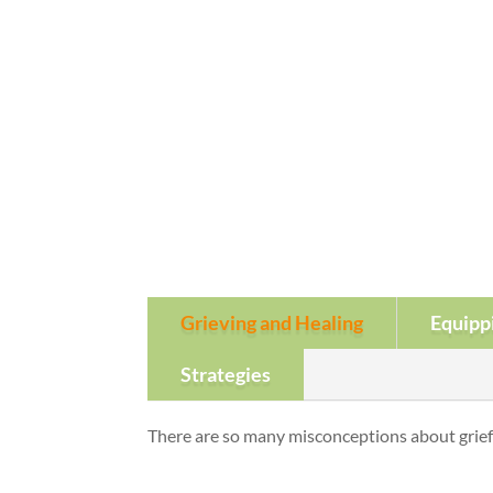
Grieving and Healing
Equipp
Strategies
There are so many misconceptions about grief 