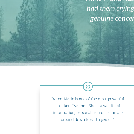
had them crying
genuine concer
“Anne-Marie is one of the most powerful
speakers I’ve met. She is a wealth of
information, personable and just an all-
around down to earth person.“