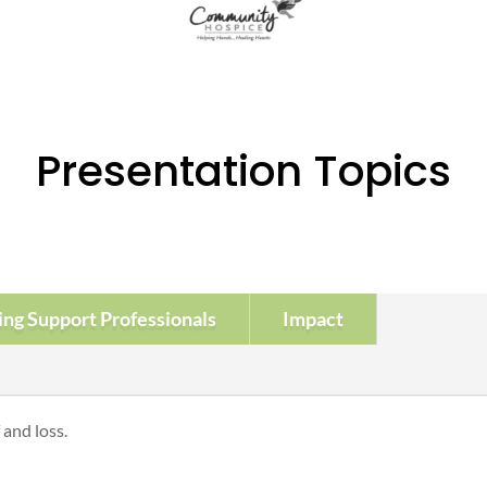
Presentation Topics
ing Support Professionals
Impact
and loss.