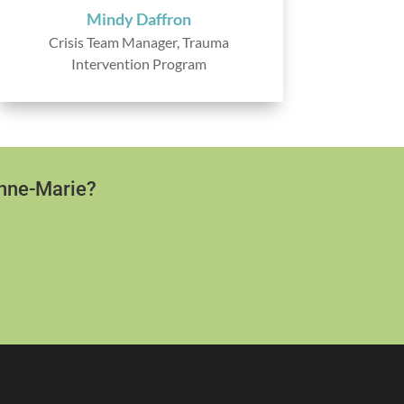
Mindy Daffron
Crisis Team Manager, Trauma
Intervention Program
Anne-Marie?