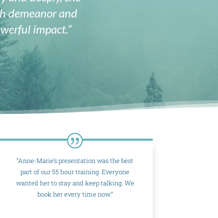
rth demeanor and
werful impact.”
“Anne-Marie’s presentation was the best
part of our 55 hour training. Everyone
wanted her to stay and keep talking. We
book her every time now.”