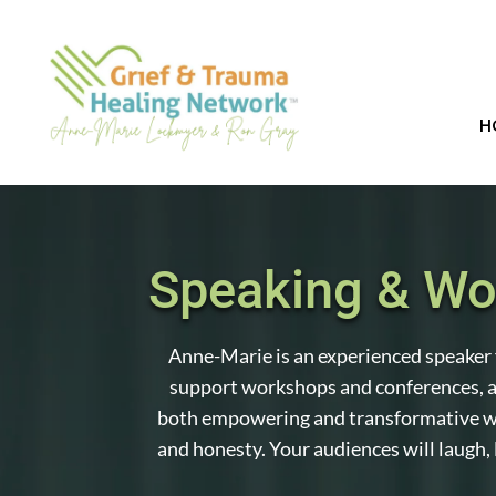
H
Speaking & W
Anne-Marie is an experienced speaker 
support workshops and conferences, a
both empowering and transformative w
and honesty. Your audiences will laugh, 