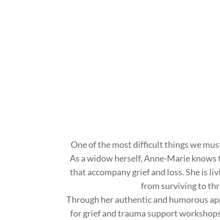
One of the most difficult things we must d
As a widow herself, Anne-Marie knows 
that accompany grief and loss. She is li
from surviving to thr
Through her authentic and humorous app
for grief and trauma support workshop