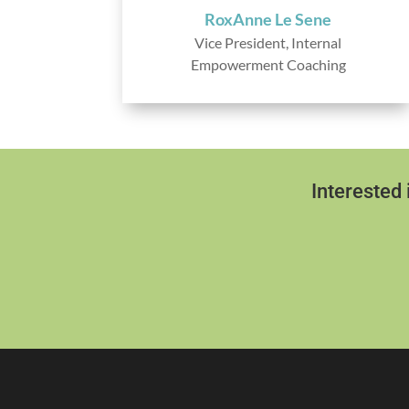
RoxAnne Le Sene
Vice President, Internal
Empowerment Coaching
Interested