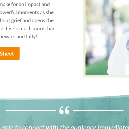
make for an impact and
owerful moments as she
bout grief and opens the
nd it is so much more than
forward and fully!
Sheet
able to connect with the audience immediatel