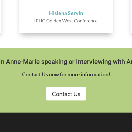
Hislena Servin
IPHC Golden West Conference
 in Anne-Marie speaking or interviewing with 
Contact Us now for more information!
Contact Us