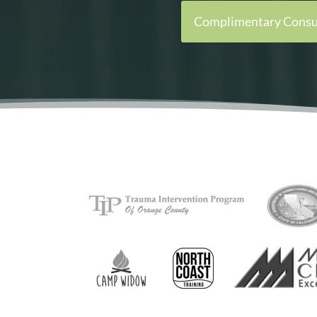
Complimentary Consu