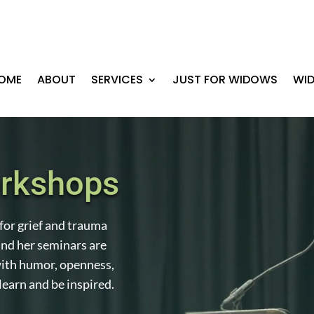
OME
ABOUT
SERVICES
JUST FOR WIDOWS
WI
orkshops
for grief and trauma
nd her seminars are
ith humor, openness,
learn and be inspired.