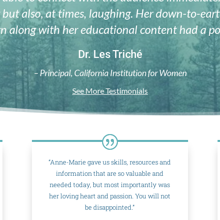
 but also, at times, laughing. Her down-to-ea
n along with her educational content had a po
Dr. Les Triché
– Principal, California Institution for Women
See More Testimonials
“Anne-Marie gave us skills, resources and
information that are so valuable and
needed today, but most importantly was
her loving heart and passion. You will not
be disappointed.”