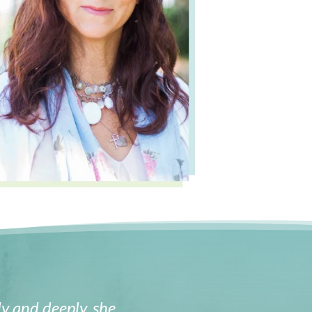
y and deeply, she