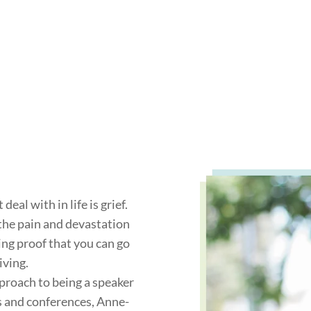
eal with in life is grief.
the pain and devastation
ving proof that you can go
iving.
roach to being a speaker
s and conferences, Anne-