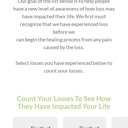
Our goal of the list below is to help people
have a new level of awareness of how loss may
have impacted their life. We first must
recognize that we have experienced loss
before we
can begin the healing process from any pain
caused by the loss.
Select losses you have experienced below to
count your losses.
Count Your Losses To See How
They Have Impacted Your Life