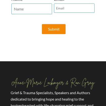
Grief & Trauma Specialists, Speakers and Authors
dedicated to bringing hope and healing to the
brokenhearted with life-changing grief support and