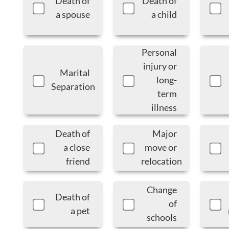
Death of
Death of
a spouse
a child
Personal
injury or
Marital
long-
Separation
term
illness
Death of
Major
a close
move or
friend
relocation
Change
Death of
of
a pet
schools