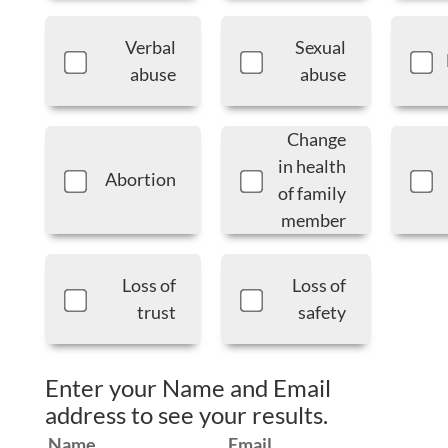
Verbal
Sexual
abuse
abuse
Change
in health
Abortion
of family
member
Loss of
Loss of
trust
safety
Enter your Name and Email
address to see your results.
Name
Email