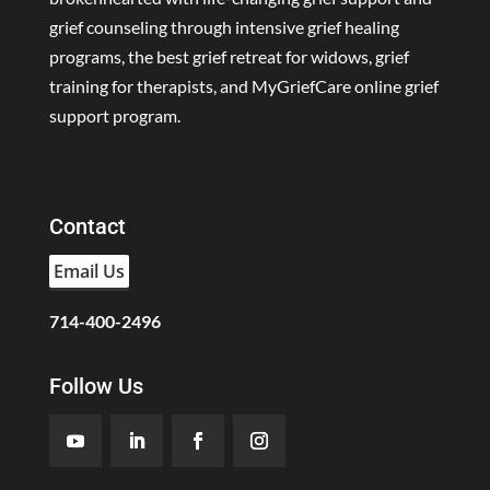
grief counseling through intensive grief healing
programs, the best grief retreat for widows, grief
training for therapists, and MyGriefCare online grief
support program.
Contact
Email Us
714-400-2496
Follow Us