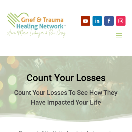
Count Your Losses
Count Your Losses To See How They
Have Impacted Your Life