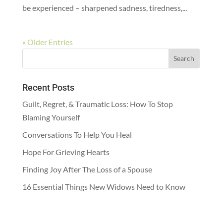
be experienced – sharpened sadness, tiredness,...
« Older Entries
Recent Posts
Guilt, Regret, & Traumatic Loss: How To Stop
Blaming Yourself
Conversations To Help You Heal
Hope For Grieving Hearts
Finding Joy After The Loss of a Spouse
16 Essential Things New Widows Need to Know