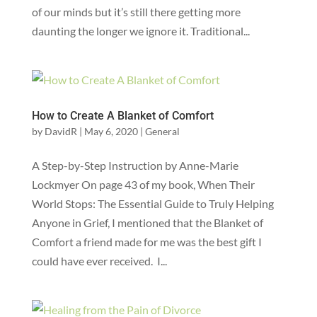
of our minds but it’s still there getting more
daunting the longer we ignore it. ‍Traditional...
How to Create A Blanket of Comfort
by
DavidR
|
May 6, 2020
|
General
A Step-by-Step Instruction by Anne-Marie
Lockmyer On page 43 of my book, When Their
World Stops: The Essential Guide to Truly Helping
Anyone in Grief, I mentioned that the Blanket of
Comfort a friend made for me was the best gift I
could have ever received. I...