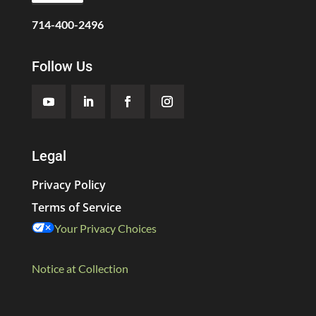
714-400-2496
Follow Us
Legal
Privacy Policy
Terms of Service
Your Privacy Choices
Notice at Collection