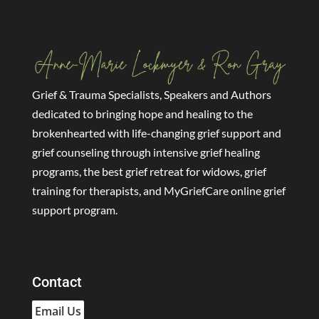
Grief & Trauma Specialists, Speakers and Authors
dedicated to bringing hope and healing to the
brokenhearted with life-changing grief support and
grief counseling through intensive grief healing
programs, the best grief retreat for widows, grief
training for therapists, and MyGriefCare online grief
support program.
Contact
Email Us