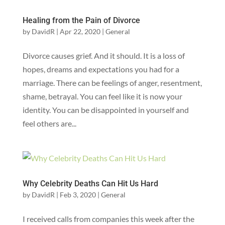
Healing from the Pain of Divorce
by
DavidR
|
Apr 22, 2020
|
General
Divorce causes grief. And it should. It is a loss of
hopes, dreams and expectations you had for a
marriage. There can be feelings of anger, resentment,
shame, betrayal. You can feel like it is now your
identity. You can be disappointed in yourself and
feel others are...
Why Celebrity Deaths Can Hit Us Hard
by
DavidR
|
Feb 3, 2020
|
General
I received calls from companies this week after the