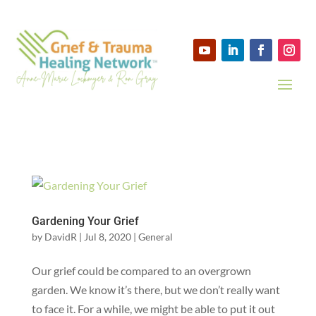
Gardening Your Grief
by
DavidR
|
Jul 8, 2020
|
General
Our grief could be compared to an overgrown
garden. We know it’s there, but we don’t really want
to face it. For a while, we might be able to put it out