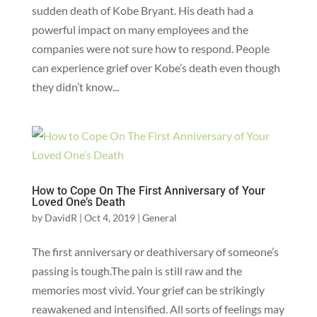
sudden death of Kobe Bryant. His death had a
powerful impact on many employees and the
companies were not sure how to respond. People
can experience grief over Kobe’s death even though
they didn’t know...
How to Cope On The First Anniversary of Your
Loved One’s Death
by
DavidR
|
Oct 4, 2019
|
General
The first anniversary or deathiversary of someone’s
passing is tough.The pain is still raw and the
memories most vivid. Your grief can be strikingly
reawakened and intensified. ‍All sorts of feelings may